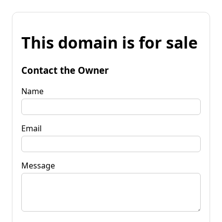
This domain is for sale
Contact the Owner
Name
Email
Message